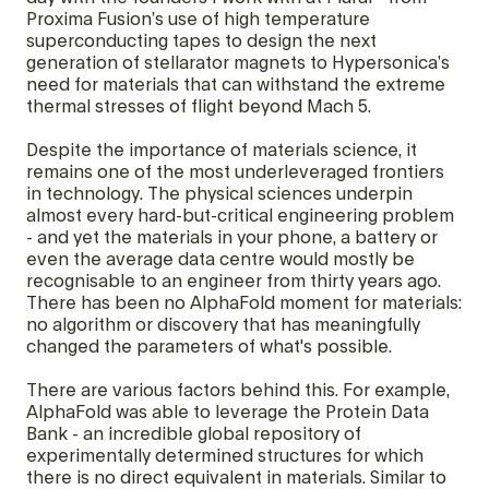
Proxima Fusion’s use of high temperature
superconducting tapes to design the next
generation of stellarator magnets to Hypersonica’s
need for materials that can withstand the extreme
thermal stresses of flight beyond Mach 5.
Despite the importance of materials science, it
remains one of the most underleveraged frontiers
in technology. The physical sciences underpin
almost every hard-but-critical engineering problem
- and yet the materials in your phone, a battery or
even the average data centre would mostly be
recognisable to an engineer from thirty years ago.
There has been no AlphaFold moment for materials:
no algorithm or discovery that has meaningfully
changed the parameters of what's possible.
There are various factors behind this. For example,
AlphaFold was able to leverage the Protein Data
Bank - an incredible global repository of
experimentally determined structures for which
there is no direct equivalent in materials. Similar to