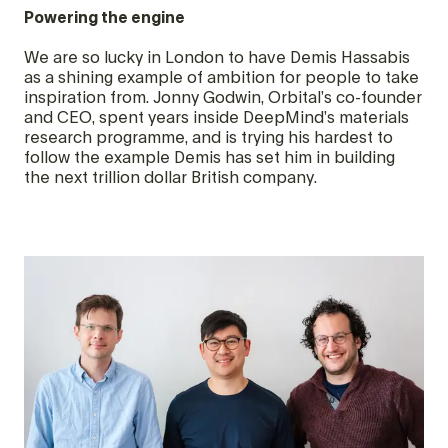
Powering the engine
We are so lucky in London to have Demis Hassabis
as a shining example of ambition for people to take
inspiration from. Jonny Godwin, Orbital’s co-founder
and CEO, spent years inside DeepMind’s materials
research programme, and is trying his hardest to
follow the example Demis has set him in building
the next trillion dollar British company.