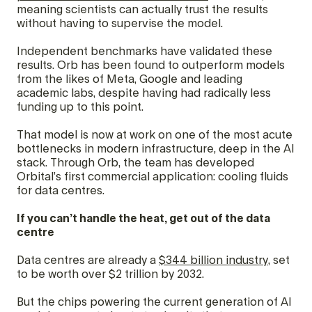
meaning scientists can actually trust the results
without having to supervise the model.
Independent benchmarks have validated these
results. Orb has been found to outperform models
from the likes of Meta, Google and leading
academic labs, despite having had radically less
funding up to this point.
That model is now at work on one of the most acute
bottlenecks in modern infrastructure, deep in the AI
stack. Through Orb, the team has developed
Orbital’s first commercial application: cooling fluids
for data centres.
If you can’t handle the heat, get out of the data
centre
Data centres are already a
$344 billion industry
, set
to be worth over $2 trillion by 2032.
But the chips powering the current generation of AI