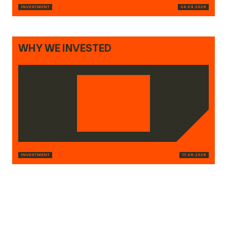
INVESTMENT
04.08.2026
WHY WE INVESTED
INVESTMENT
17.06.2026