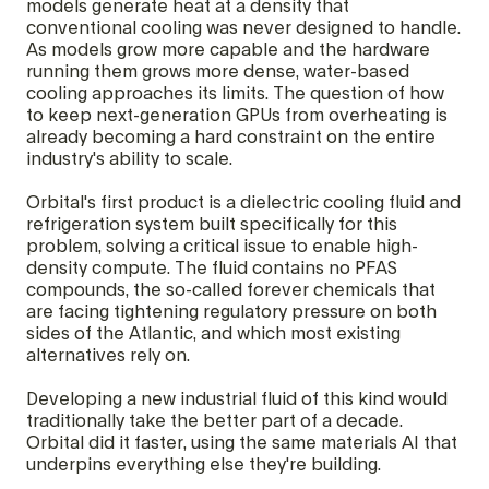
models generate heat at a density that
conventional cooling was never designed to handle.
As models grow more capable and the hardware
running them grows more dense, water-based
cooling approaches its limits. The question of how
to keep next-generation GPUs from overheating is
already becoming a hard constraint on the entire
industry's ability to scale.
Orbital's first product is a dielectric cooling fluid and
refrigeration system built specifically for this
problem, solving a critical issue to enable high-
density compute. The fluid contains no PFAS
compounds, the so-called forever chemicals that
are facing tightening regulatory pressure on both
sides of the Atlantic, and which most existing
alternatives rely on.
Developing a new industrial fluid of this kind would
traditionally take the better part of a decade.
Orbital did it faster, using the same materials AI that
underpins everything else they're building.