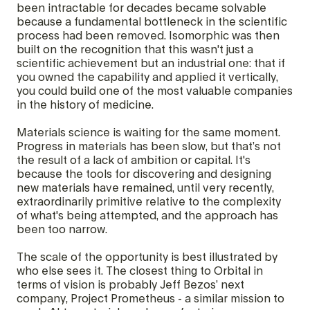
been intractable for decades became solvable
because a fundamental bottleneck in the scientific
process had been removed. Isomorphic was then
built on the recognition that this wasn't just a
scientific achievement but an industrial one: that if
you owned the capability and applied it vertically,
you could build one of the most valuable companies
in the history of medicine.
Materials science is waiting for the same moment.
Progress in materials has been slow, but that’s not
the result of a lack of ambition or capital. It's
because the tools for discovering and designing
new materials have remained, until very recently,
extraordinarily primitive relative to the complexity
of what's being attempted, and the approach has
been too narrow.
The scale of the opportunity is best illustrated by
who else sees it. The closest thing to Orbital in
terms of vision is probably Jeff Bezos’ next
company, Project Prometheus - a similar mission to