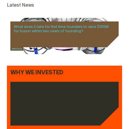
Latest News
What does it take for first time founders to raise $150M
for fusion within two years of founding?
ARTICLE
WHY WE INVESTED