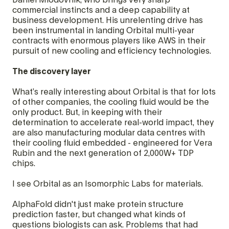
Daniel Miodovnik, who brings very sharp
commercial instincts and a deep capability at
business development. His unrelenting drive has
been instrumental in landing Orbital multi-year
contracts with enormous players like AWS in their
pursuit of new cooling and efficiency technologies.
The discovery layer
What’s really interesting about Orbital is that for lots
of other companies, the cooling fluid would be the
only product. But, in keeping with their
determination to accelerate real-world impact, they
are also manufacturing modular data centres with
their cooling fluid embedded - engineered for Vera
Rubin and the next generation of 2,000W+ TDP
chips.
I see Orbital as an Isomorphic Labs for materials.
AlphaFold didn't just make protein structure
prediction faster, but changed what kinds of
questions biologists can ask. Problems that had