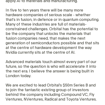
apply AI to materials and manufacturing.
In five to ten years there will be many more
hardware companies of serious scale - whether
that’s in fusion, in defence or in quantum computing.
Many of these industries are full of materials-
constrained challenges. Orbital has the potential to
be the company that unlocks the materials that
fusion companies need, that makes the next
generation of semiconductors possible and that sits
at the centre of hardware development the way
Nvidia currently sits at the centre of AI.
Advanced materials touch almost every part of our
future, so the question is who will accelerate it into
the next era. I believe the answer is being built in
London today.
We are excited to lead Orbital’s $50m Series B and
to join the fantastic existing group of investors
behind the company including Compound VC, Fly
Ventures, NVentures, Radical and Toyota Ventures.