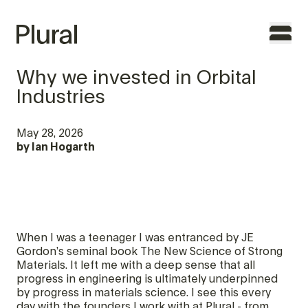
Why we invested in Orbital
Industries
TO THE FOUNDERS
May 28, 2026
by
Ian Hogarth
WHY PLURAL
TEAM
PORTFOLIO
When I was a teenager I was entranced by JE
FEATURES
Gordon’s seminal book The New Science of Strong
Materials. It left me with a deep sense that all
progress in engineering is ultimately underpinned
CONTACT
by progress in materials science. I see this every
day with the founders I work with at Plural - from