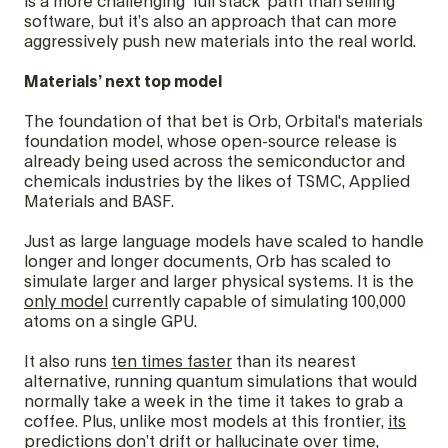
is a more challenging ‘full stack’ path than selling
software, but it’s also an approach that can more
aggressively push new materials into the real world.
Materials’ next top model
The foundation of that bet is Orb, Orbital's materials
foundation model, whose open-source release is
already being used across the semiconductor and
chemicals industries by the likes of TSMC, Applied
Materials and BASF.
Just as large language models have scaled to handle
longer and longer documents, Orb has scaled to
simulate larger and larger physical systems. It is the
only model
currently capable of simulating 100,000
atoms on a single GPU.
It also runs
ten times faster
than its nearest
alternative, running quantum simulations that would
normally take a week in the time it takes to grab a
coffee. Plus, unlike most models at this frontier,
its
predictions don’t drift or hallucinate
over time,