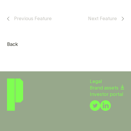
Previous Feature
Next Feature
Back
Legal
Brand assets
Investor portal