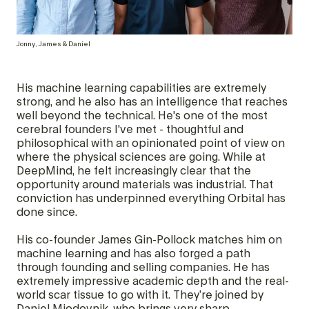
Jonny, James & Daniel
His machine learning capabilities are extremely
strong, and he also has an intelligence that reaches
well beyond the technical. He's one of the most
cerebral founders I've met - thoughtful and
philosophical with an opinionated point of view on
where the physical sciences are going. While at
DeepMind, he felt increasingly clear that the
opportunity around materials was industrial. That
conviction has underpinned everything Orbital has
done since.
His co-founder James Gin-Pollock matches him on
machine learning and has also forged a path
through founding and selling companies. He has
extremely impressive academic depth and the real-
world scar tissue to go with it. They’re joined by