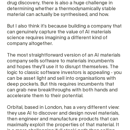
drug discovery, there is also a huge challenge in
determining whether a thermodynamically stable
material can actually be synthesised, and how.
But I also think it’s because building a company that
can genuinely capture the value of AI materials
science requires imagining a different kind of
company altogether.
The most straightforward version of an AI materials
company sells software to materials incumbents
and hopes they'll use it to disrupt themselves. The
logic to classic software investors is appealing - you
can be asset light and sell into organisations with
deep pockets. But this requires incumbents that
can grab new breakthroughs with both hands and
accelerate them to their potential.
Orbital, based in London, has a very different view:
they use AI to discover and design novel materials,
then engineer and manufacture products that can
maximally exploit the properties of that material. It