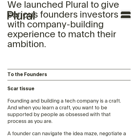
We launched Plural to give
serious founders investors
with company-building
experience to match their
ambition.
TO THE FOUNDERS
WHY PLURAL
To the Founders
TEAM
Scar tissue
PORTFOLIO
Founding and building a tech company is a craft.
And when you learn a craft, you want to be
FEATURES
supported by people as obsessed with that
process as you are.
CONTACT
A founder can navigate the idea maze, negotiate a