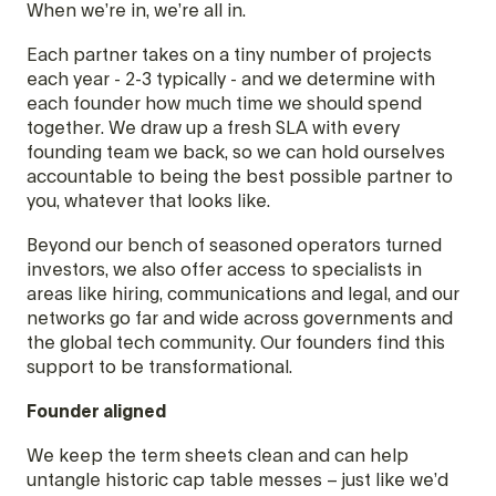
When we’re in, we’re all in.
Each partner takes on a tiny number of projects
each year - 2-3 typically - and we determine with
each founder how much time we should spend
together. We draw up a fresh SLA with every
founding team we back, so we can hold ourselves
accountable to being the best possible partner to
you, whatever that looks like.
Beyond our bench of seasoned operators turned
investors, we also offer access to specialists in
areas like hiring, communications and legal, and our
networks go far and wide across governments and
the global tech community. Our founders find this
support to be transformational.
Founder aligned
We keep the term sheets clean and can help
untangle historic cap table messes – just like we’d