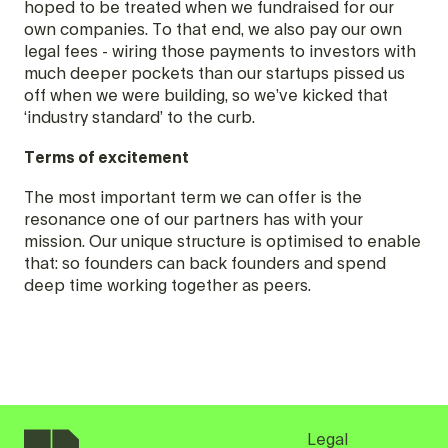
hoped to be treated when we fundraised for our
own companies. To that end, we also pay our own
legal fees - wiring those payments to investors with
much deeper pockets than our startups pissed us
off when we were building, so we’ve kicked that
‘industry standard’ to the curb.
Terms of excitement
The most important term we can offer is the
resonance one of our partners has with your
mission. Our unique structure is optimised to enable
that: so founders can back founders and spend
deep time working together as peers.
Legal