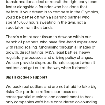
transformational deal or recruit the right early team
faster alongside a founder who has done that
before. If your dream is to compete in the Olympics,
you’d be better off with a sparring partner who
spent 10,000 hours sweating in the gym, not a
spectator from the stands.
There’s a lot of scar tissue to draw on within our
bench of partners, who have first-hand experience
with rapid scaling, fundraising through all stages of
growth, direct listings, M&A, legal battles, heavy
regulatory processes and driving policy changes.
We can provide disproportionate support when it
matters and get out of the way when it doesn’t.
Big risks; deep support
We back real outliers and are not afraid to take big
risks. Our portfolio reflects our focus on
consequential missions and commitment to back
only companies we’d have considered co-founding.