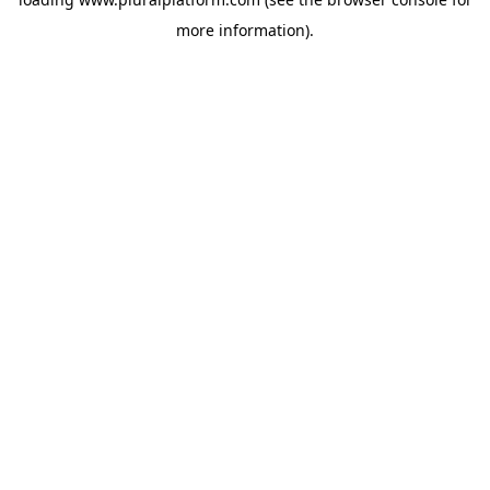
more information).