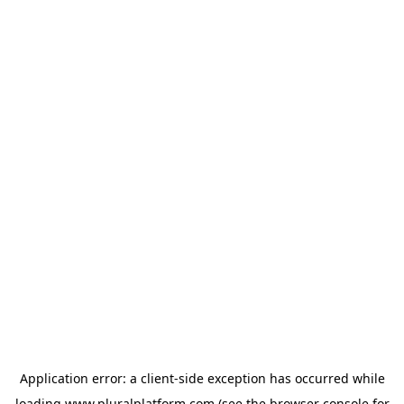
Application error: a
client
-side exception has occurred while
loading
www.pluralplatform.com
(see the
browser console
for