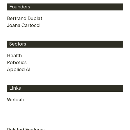
Founders
Bertrand Duplat
Joana Cartocci
Sectors
Health
Robotics
Applied AI
Links
Website