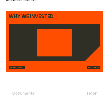
Related Features
WHY WE INVESTED
INVESTMENT
13.01.2025
Monumental
Teton