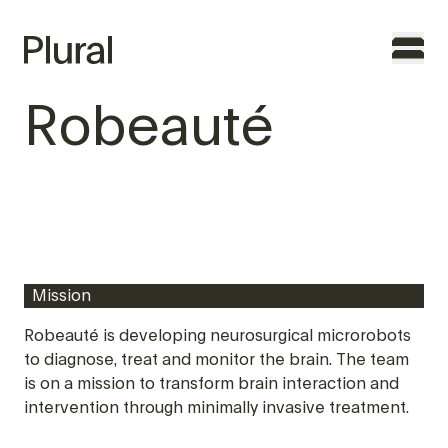
Robeauté
TO THE FOUNDERS
WHY PLURAL
TEAM
Mission
PORTFOLIO
Robeauté is developing neurosurgical microrobots
to diagnose, treat and monitor the brain. The team
FEATURES
is on a mission to transform brain interaction and
intervention through minimally invasive treatment.
CONTACT