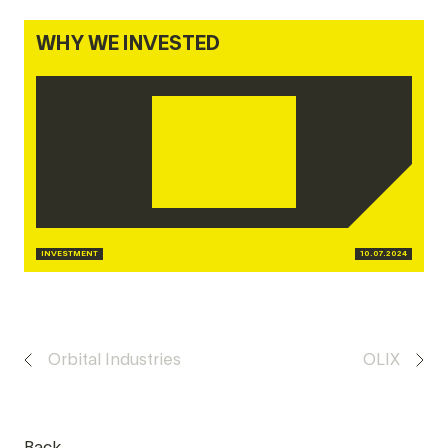
WHY WE INVESTED
INVESTMENT
10.07.2024
Orbital Industries
OLIX
Back