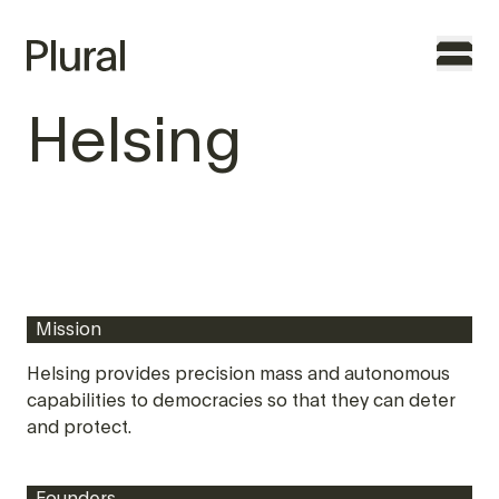
Helsing
TO THE FOUNDERS
WHY PLURAL
TEAM
Mission
PORTFOLIO
Helsing provides precision mass and autonomous
capabilities to democracies so that they can deter
FEATURES
and protect.
CONTACT