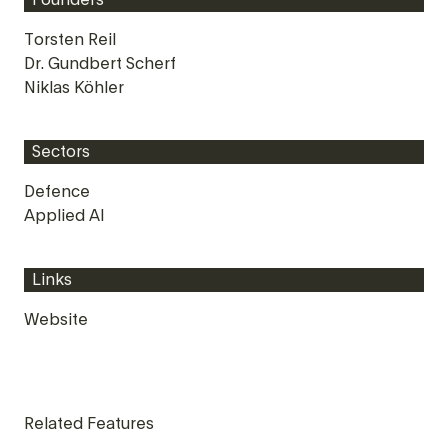
Founders
Torsten Reil
Dr. Gundbert Scherf
Niklas Köhler
Sectors
Defence
Applied AI
Links
Website
Related Features