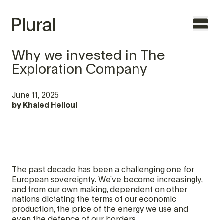
Why we invested in The
Exploration Company
TO THE FOUNDERS
June 11, 2025
by
Khaled Helioui
WHY PLURAL
TEAM
PORTFOLIO
The past decade has been a challenging one for
FEATURES
European sovereignty. We’ve become increasingly,
and from our own making, dependent on other
nations dictating the terms of our economic
CONTACT
production, the price of the energy we use and
even the defence of our borders.