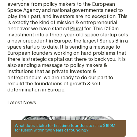
everyone from policy makers to the European
Space Agency and national governments need to
play their part, and investors are no exception. This
is exactly the kind of mission & entrepreneurial
endeavor we have started
Plural
for. This €150m
investment into a three-year-old space startup sets
a new precedent in Europe, the largest Series B in a
space startup to date. It is sending a message to
European founders working on hard problems that
there is strategic capital out there to back you. It is
also sending a message to policy makers &
institutions that as private investors &
entrepreneurs, we are ready to do our part to
rebuild the foundations of growth & self
determination in Europe.
Latest News
What does it take for first time founders to raise $150M
for fusion within two years of founding?