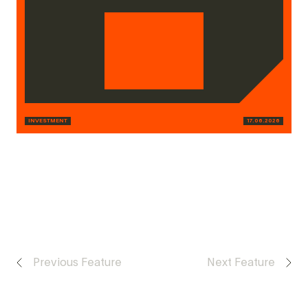
INVESTMENT
17.06.2026
Previous Feature
Next Feature