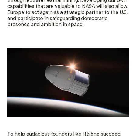
through extraterrestrial mining. Developing our own
capabilities that are valuable to NASA will also allow
Europe to act again as a strategic partner to the U.S.
and participate in safeguarding democratic
presence and ambition in space.
To help audacious founders like Hélène succeed,