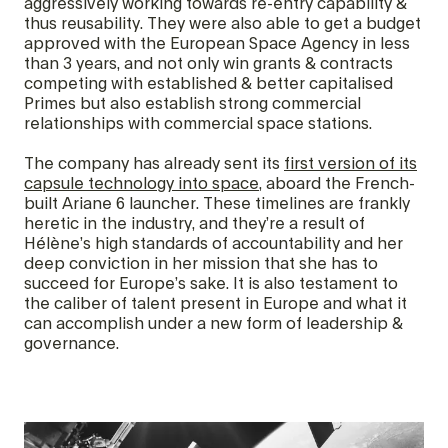
aggressively working towards re-entry capability &
thus reusability. They were also able to get a budget
approved with the European Space Agency in less
than 3 years, and not only win grants & contracts
competing with established & better capitalised
Primes but also establish strong commercial
relationships with commercial space stations.
The company has already sent its
first version of its
capsule technology into space
, aboard the French-
built Ariane 6 launcher. These timelines are frankly
heretic in the industry, and they’re a result of
Hélène’s high standards of accountability and her
deep conviction in her mission that she has to
succeed for Europe’s sake. It is also testament to
the caliber of talent present in Europe and what it
can accomplish under a new form of leadership &
governance.