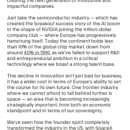
creating the next generation of innovative and
impactful companies.
Just take the semiconductor industry — which has
created the breakout success story of the AI boom
in the shape of NVIDIA joining the trillion-dollar
company club — where Europe has progressively
hamstrung itself. Today the continent holds less
than 10% of the global chip market, down from
around
40% in 1990
, as we’ve failed to support R&D
and entrepreneurial ambition in a critical
technology where we boast a strong talent base.
This decline in innovation isn’t just bad for business,
it has a wider cost in terms of Europe’s ability to set
the course for its own future. One frontier industry
where we cannot afford to fall behind further is
space — an area that is becoming increasingly
strategically important, from both an economic
standpoint and in terms of our sovereignty.
We’ve seen how the founder spirit completely
transformed the industry in the US, with SpaceX