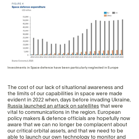
Investments in Space defence have been particularly neglected in Europe
The cost of our lack of situational awareness and
the limits of our capabilities in space were made
evident in 2022 when, days before invading Ukraine,
Russia launched an attack on satellites
that were
vital to communications in the region. European
policy makers & defence officials are hopefully now
aware that we can no longer be complacent about
our critical orbital assets, and that we need to be
able to launch our own technology to monitor and