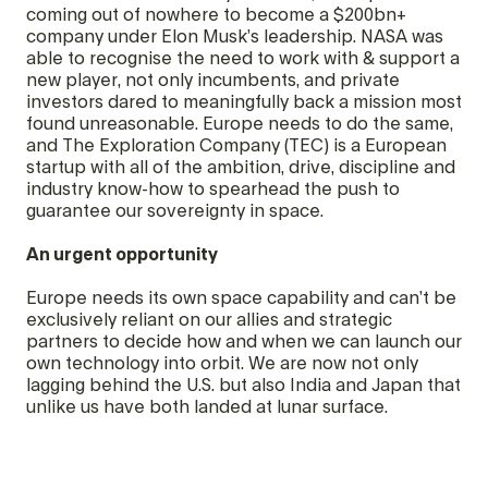
coming out of nowhere to become a $200bn+
company under Elon Musk’s leadership. NASA was
able to recognise the need to work with & support a
new player, not only incumbents, and private
investors dared to meaningfully back a mission most
found unreasonable. Europe needs to do the same,
and The Exploration Company (TEC) is a European
startup with all of the ambition, drive, discipline and
industry know-how to spearhead the push to
guarantee our sovereignty in space.
An urgent opportunity
Europe needs its own space capability and can’t be
exclusively reliant on our allies and strategic
partners to decide how and when we can launch our
own technology into orbit. We are now not only
lagging behind the U.S. but also India and Japan that
unlike us have both landed at lunar surface.