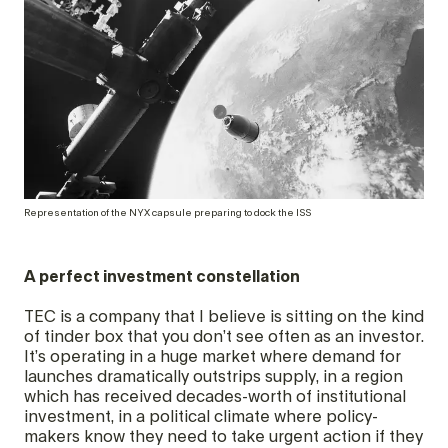
Representation of the NYX capsule preparing to dock the ISS
A perfect investment constellation
TEC is a company that I believe is sitting on the kind
of tinder box that you don’t see often as an investor.
It’s operating in a huge market where demand for
launches dramatically outstrips supply, in a region
which has received decades-worth of institutional
investment, in a political climate where policy-
makers know they need to take urgent action if they