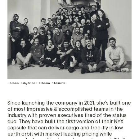
Hélène Huby & the TEC team in Munich
Since launching the company in 2021, she’s built one
of most impressive & accomplished teams in the
industry with proven executives tired of the status
quo. They have built the first version of their NYX
capsule that can deliver cargo and free-fly in low
earth orbit with market leading pricing while