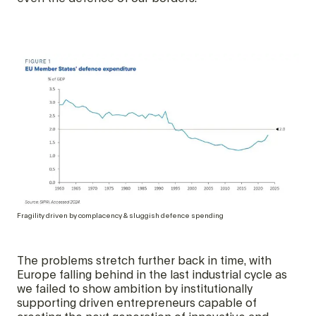
Fragility driven by complacency & sluggish defence spending
The problems stretch further back in time, with
Europe falling behind in the last industrial cycle as
we failed to show ambition by institutionally
supporting driven entrepreneurs capable of