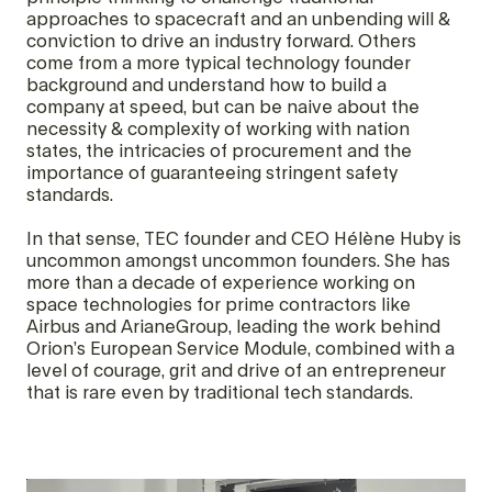
approaches to spacecraft and an unbending will &
conviction to drive an industry forward. Others
come from a more typical technology founder
background and understand how to build a
company at speed, but can be naive about the
necessity & complexity of working with nation
states, the intricacies of procurement and the
importance of guaranteeing stringent safety
standards.
In that sense, TEC founder and CEO Hélène Huby is
uncommon amongst uncommon founders. She has
more than a decade of experience working on
space technologies for prime contractors like
Airbus and ArianeGroup, leading the work behind
Orion’s European Service Module, combined with a
level of courage, grit and drive of an entrepreneur
that is rare even by traditional tech standards.