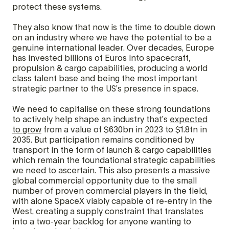
protect these systems.
They also know that now is the time to double down
on an industry where we have the potential to be a
genuine international leader. Over decades, Europe
has invested billions of Euros into spacecraft,
propulsion & cargo capabilities, producing a world
class talent base and being the most important
strategic partner to the US’s presence in space.
We need to capitalise on these strong foundations
to actively help shape an industry that’s
expected
to grow
from a value of $630bn in 2023 to $1.8tn in
2035. But participation remains conditioned by
transport in the form of launch & cargo capabilities
which remain the foundational strategic capabilities
we need to ascertain. This also presents a massive
global commercial opportunity due to the small
number of proven commercial players in the field,
with alone SpaceX viably capable of re-entry in the
West, creating a supply constraint that translates
into a two-year backlog for anyone wanting to