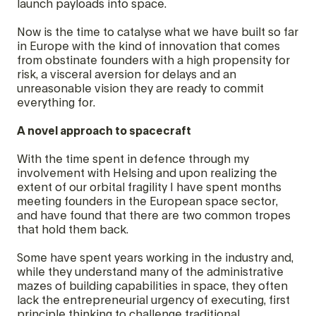
launch payloads into space.
Now is the time to catalyse what we have built so far
in Europe with the kind of innovation that comes
from obstinate founders with a high propensity for
risk, a visceral aversion for delays and an
unreasonable vision they are ready to commit
everything for.
A novel approach to spacecraft
With the time spent in defence through my
involvement with Helsing and upon realizing the
extent of our orbital fragility I have spent months
meeting founders in the European space sector,
and have found that there are two common tropes
that hold them back.
Some have spent years working in the industry and,
while they understand many of the administrative
mazes of building capabilities in space, they often
lack the entrepreneurial urgency of executing, first
principle thinking to challenge traditional