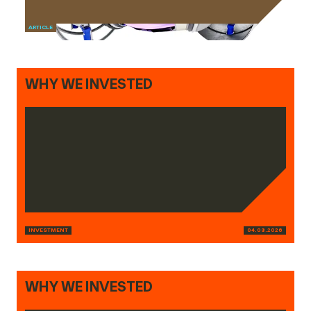
ARTICLE
WHY WE INVESTED
INVESTMENT
04.08.2026
WHY WE INVESTED