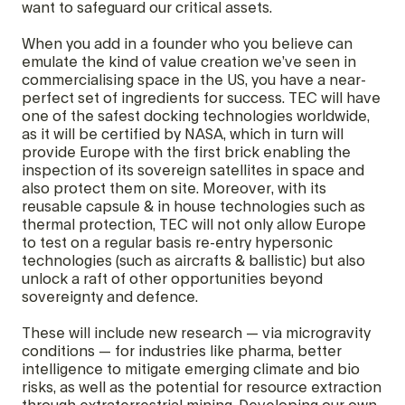
want to safeguard our critical assets.
When you add in a founder who you believe can
emulate the kind of value creation we’ve seen in
commercialising space in the US, you have a near-
perfect set of ingredients for success. TEC will have
one of the safest docking technologies worldwide,
as it will be certified by NASA, which in turn will
provide Europe with the first brick enabling the
inspection of its sovereign satellites in space and
also protect them on site. Moreover, with its
reusable capsule & in house technologies such as
thermal protection, TEC will not only allow Europe
to test on a regular basis re-entry hypersonic
technologies (such as aircrafts & ballistic) but also
unlock a raft of other opportunities beyond
sovereignty and defence.
These will include new research — via microgravity
conditions — for industries like pharma, better
intelligence to mitigate emerging climate and bio
risks, as well as the potential for resource extraction